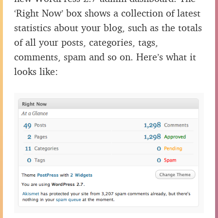
‘Right Now’ box shows a collection of latest
statistics about your blog, such as the totals
of all your posts, categories, tags,
comments, spam and so on. Here’s what it
looks like: