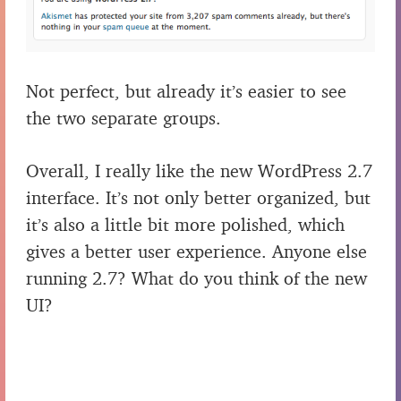
Not perfect, but already it’s easier to see
the two separate groups.
Overall, I really like the new WordPress 2.7
interface. It’s not only better organized, but
it’s also a little bit more polished, which
gives a better user experience. Anyone else
running 2.7? What do you think of the new
UI?