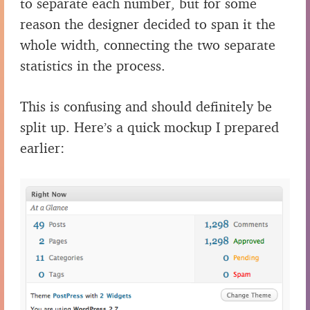
to separate each number, but for some
reason the designer decided to span it the
whole width, connecting the two separate
statistics in the process.
This is confusing and should definitely be
split up. Here’s a quick mockup I prepared
earlier: