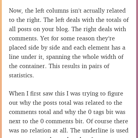
Now, the left columns isn’t actually related
to the right. The left deals with the totals of
all posts on your blog. The right deals with
comments. Yet for some reason they’re
placed side by side and each element has a
line under it, spanning the whole width of
the container. This results in pairs of
statistics.
When I first saw this I was trying to figure
out why the posts total was related to the
comments total and why the 0 tags bit was
next to the 0 comments bit. Of course there
was no relation at all. The underline is used