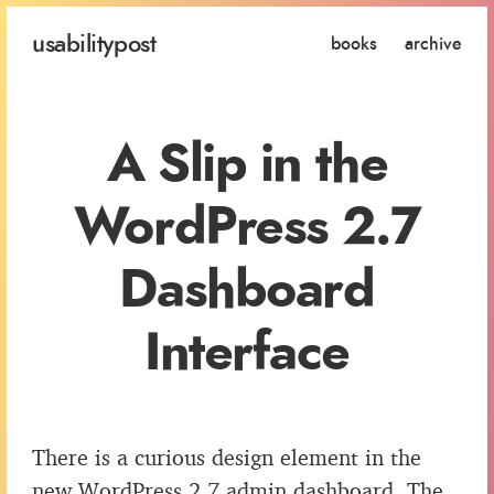
usability
post
books
archive
A Slip in the
WordPress 2.7
Dashboard
Interface
There is a curious design element in the
new WordPress 2.7 admin dashboard. The