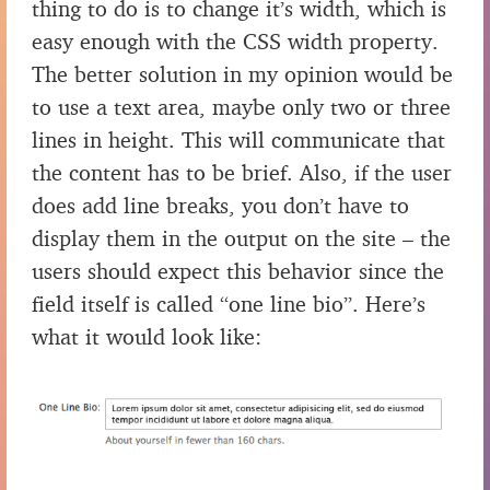
thing to do is to change it’s width, which is
easy enough with the CSS width property.
The better solution in my opinion would be
to use a text area, maybe only two or three
lines in height. This will communicate that
the content has to be brief. Also, if the user
does add line breaks, you don’t have to
display them in the output on the site – the
users should expect this behavior since the
field itself is called “one line bio”. Here’s
what it would look like: