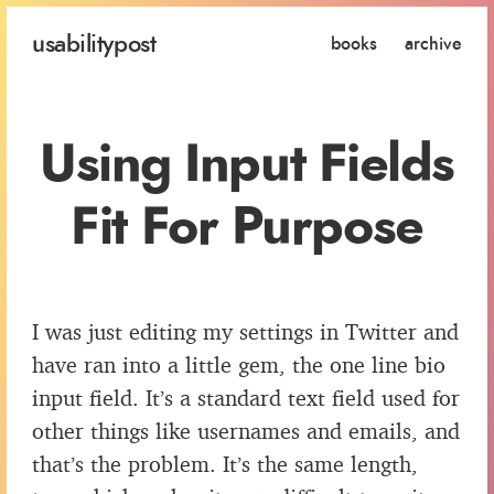
usability
post
books
archive
Using Input Fields
Fit For Purpose
I was just editing my settings in Twitter and
have ran into a little gem, the one line bio
input field. It’s a standard text field used for
other things like usernames and emails, and
that’s the problem. It’s the same length,