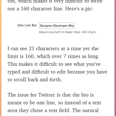
too, which makes it very difficult to write
out a 160 character line. Here’s a pic:
I can see 21 characters at a time yet the
limit is 160, which over 7 times as long.
This makes it difficult to see what you’ve
typed and difficult to edit because you have
to scroll back and forth.
The issue for Twitter is that the bio is
meant to be one line, so instead of a text
area they chose a text field. The natural