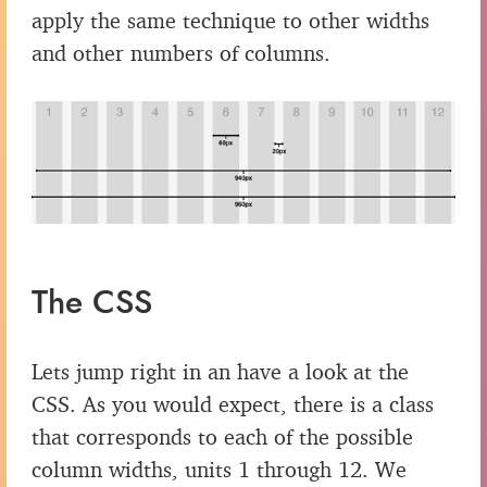
apply the same technique to other widths
and other numbers of columns.
The CSS
Lets jump right in an have a look at the
CSS. As you would expect, there is a class
that corresponds to each of the possible
column widths, units 1 through 12. We