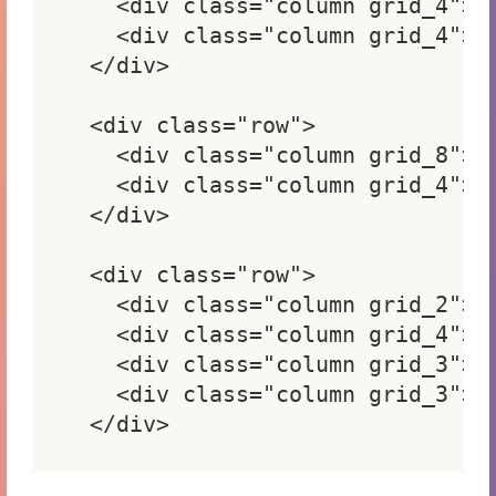
  <div class="column grid_4"> <
  <div class="column grid_4"> <
</div>

<div class="row">

  <div class="column grid_8"> <
  <div class="column grid_4"> <
</div>

<div class="row">

  <div class="column grid_2"> <
  <div class="column grid_4"> <
  <div class="column grid_3"> <
  <div class="column grid_3"> <
</div>