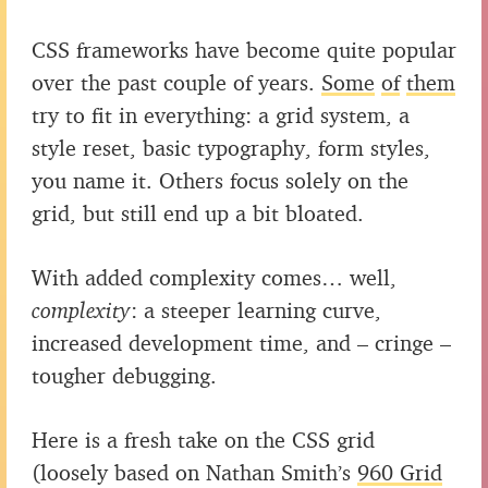
CSS frameworks have become quite popular
over the past couple of years.
Some
of
them
try to fit in everything: a grid system, a
style reset, basic typography, form styles,
you name it. Others focus solely on the
grid, but still end up a bit bloated.
With added complexity comes… well,
complexity
: a steeper learning curve,
increased development time, and – cringe –
tougher debugging.
Here is a fresh take on the CSS grid
(loosely based on Nathan Smith’s
960 Grid