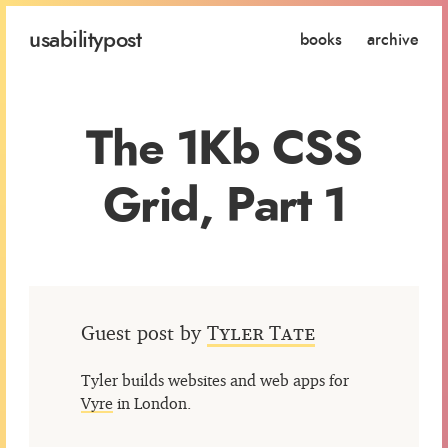
usability
post
books
archive
The 1Kb CSS
Grid, Part 1
Guest post by
Tyler Tate
Tyler builds websites and web apps for
Vyre
in London.