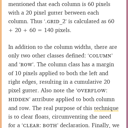
mentioned that each column is 60 pixels
with a 20 pixel gutter between each
column. Thus
‘.grid_2’
is calculated as 60
+ 20 + 60 = 140 pixels.
In addition to the column widths, there are
only two other classes defined:
‘column’
and
‘row’
. The column class has a margin
of 10 pixels applied to both the left and
right edges, resulting in a cumulative 20
pixel gutter. Also note the
‘overflow:
hidden’
attribute applied to both column
and row. The real purpose of this
technique
is to clear floats, circumventing the need
for a
‘clear: both’
declaration. Finally, we