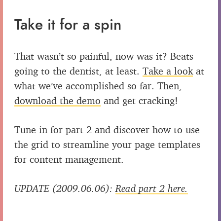
Take it for a spin
That wasn’t so painful, now was it? Beats
going to the dentist, at least.
Take a look
at
what we’ve accomplished so far. Then,
download the demo
and get cracking!
Tune in for part 2 and discover how to use
the grid to streamline your page templates
for content management.
UPDATE (2009.06.06):
Read part 2 here.