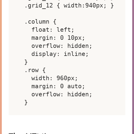
.grid_12 { width:940px; }

.column {

  float: left;

  margin: 0 10px;

  overflow: hidden;

  display: inline;

}

.row {

  width: 960px;

  margin: 0 auto;

  overflow: hidden;

}