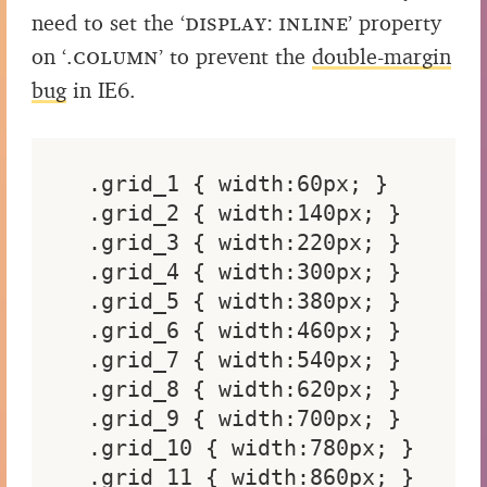
need to set the
‘display: inline’
property
on
‘.column’
to prevent the
double-margin
bug
in IE6.
.grid_1 { width:60px; }

.grid_2 { width:140px; }

.grid_3 { width:220px; }

.grid_4 { width:300px; }

.grid_5 { width:380px; }

.grid_6 { width:460px; }

.grid_7 { width:540px; }

.grid_8 { width:620px; }

.grid_9 { width:700px; }

.grid_10 { width:780px; }

.grid_11 { width:860px; }
