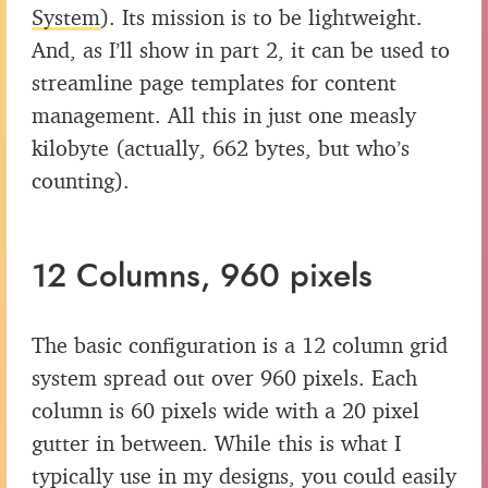
System
). Its mission is to be lightweight.
And, as I’ll show in part 2, it can be used to
streamline page templates for content
management. All this in just one measly
kilobyte (actually, 662 bytes, but who’s
counting).
12 Columns, 960 pixels
The basic configuration is a 12 column grid
system spread out over 960 pixels. Each
column is 60 pixels wide with a 20 pixel
gutter in between. While this is what I
typically use in my designs, you could easily