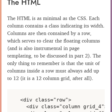
The HTML
The HTML is as minimal as the CSS. Each
column contains a class indicating its width.
Columns are then contained by a row,
which serves to clear the floating columns
(and is also instrumental in page
templating, to be discussed in part 2). The
only thing to remember is that the unit of
columns inside a row must always add up
to 12 (it is a 12 column grid, after all).
<div class="row">

  <div class="column grid_4"> <