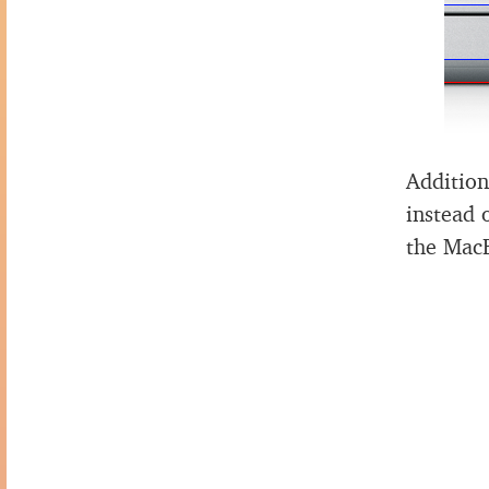
Addition
instead 
the Mac