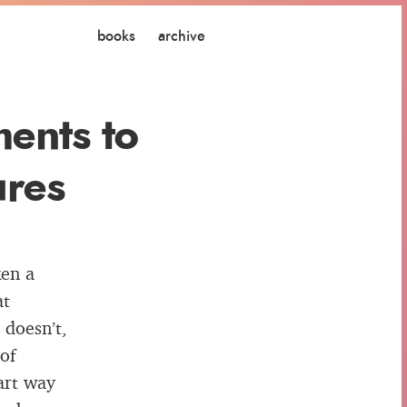
books
archive
ents to
ures
ken a
at
 doesn’t,
of
mart way