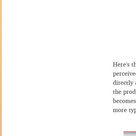
Here’s t
perceive
directly
the prod
becomes 
more typ