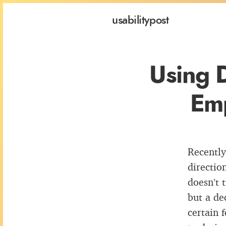
usability
post
Using 
Emp
Recently
directio
doesn’t 
but a de
certain 