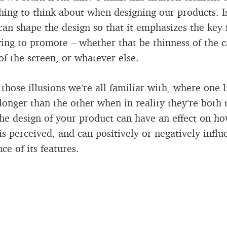
hing to think about when designing our products. I
an shape the design so that it emphasizes the key 
ying to promote – whether that be thinness of the c
 of the screen, or whatever else.
e those illusions we’re all familiar with, where one l
longer than the other when in reality they’re both
the design of your product can have an effect on ho
is perceived, and can positively or negatively influ
ce of its features.