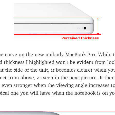
he curve on the new unibody MacBook Pro. While 
d thickness I highlighted won’t be evident from loo
 at the side of the unit, it becomes clearer when yo
uct from above, as seen in the next picture. It then
even stronger when the viewing angle increases t
ical one you will have when the notebook is on yo