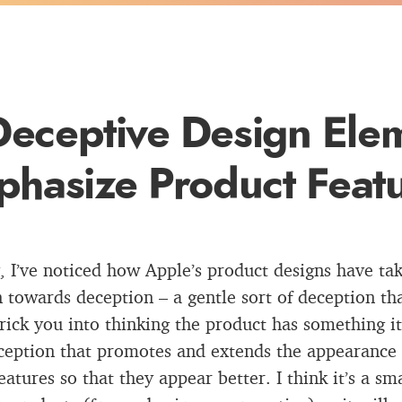
Deceptive Design Elem
hasize Product Feat
, I’ve noticed how Apple’s product designs have ta
n towards deception – a gentle sort of deception th
trick you into thinking the product has something it
ception that promotes and extends the appearance 
features so that they appear better. I think it’s a s