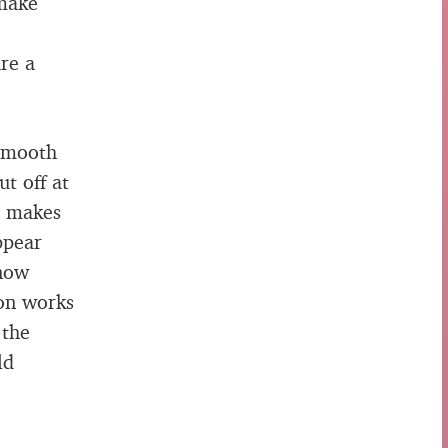
 make
are a
 smooth
t off at
t makes
ppear
 now
ion works
 the
ld