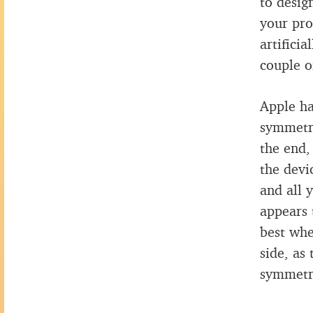
to desig
your pro
artifici
couple o
Apple ha
symmetri
the end,
the devi
and all 
appears 
best whe
side, as
symmetr