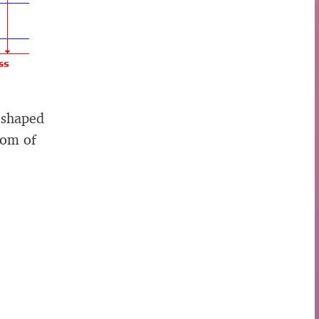
 shaped
tom of