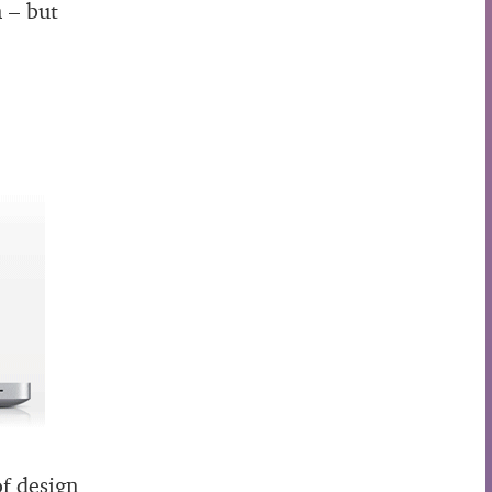
n – but
of design