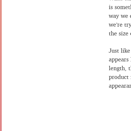
is somet
way we c
we’re tr
the size
Just lik
appears 
length, 
product 
appearan