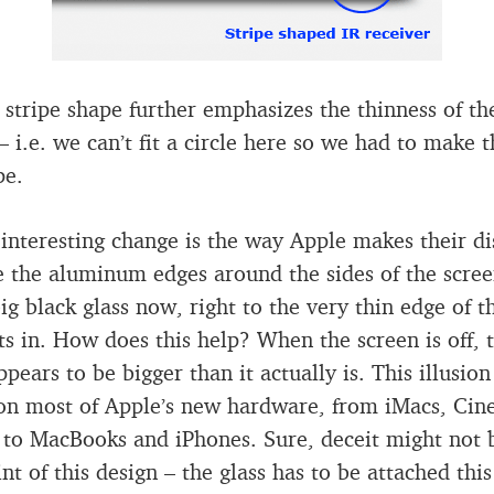
stripe shape further emphasizes the thinness of th
– i.e. we can’t fit a circle here so we had to make t
pe.
interesting change is the way Apple makes their di
 the aluminum edges around the sides of the screen
big black glass now, right to the very thin edge of t
sits in. How does this help? When the screen is off, 
pears to be bigger than it actually is. This illusion
on most of Apple’s new hardware, from iMacs, Ci
 to MacBooks and iPhones. Sure, deceit might not 
nt of this design – the glass has to be attached thi