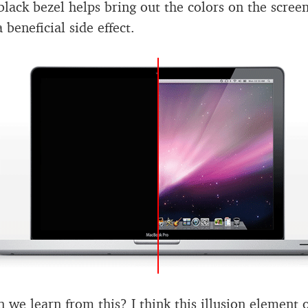
black bezel helps bring out the colors on the scree
 a beneficial side effect.
 we learn from this? I think this illusion element 