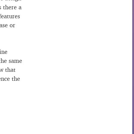
s there a
features
ase or
ine
 the same
w that
ence the