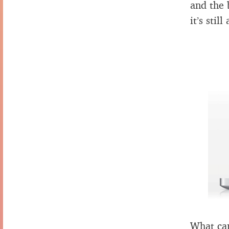
and the 
it’s still
What can