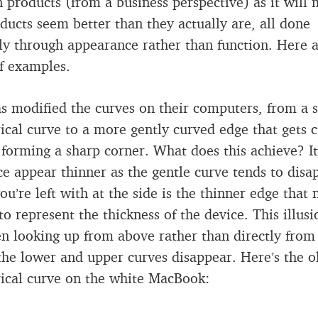
n products (from a business perspective) as it will
ducts seem better than they actually are, all done
ally through appearance rather than function. Here 
f examples.
s modified the curves on their computers, from a
cal curve to a more gently curved edge that gets cu
 forming a sharp corner. What does this achieve? I
ce appear thinner as the gentle curve tends to disa
you’re left with at the side is the thinner edge that
to represent the thickness of the device. This illus
n looking up from above rather than directly from
 the lower and upper curves disappear. Here’s the o
ical curve on the white MacBook: