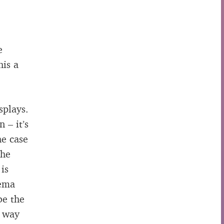
e
his a
splays.
 – it’s
he case
the
 is
nema
be the
s way