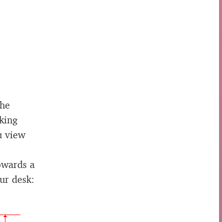
the
king
u view
owards a
ur desk: