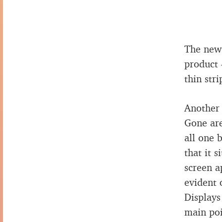
The new 
product 
thin stri
Another 
Gone are
all one 
that it 
screen ap
evident 
Displays
main poi