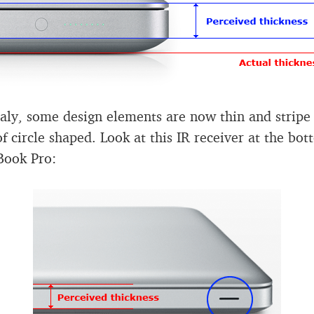
aly, some design elements are now thin and stripe
of circle shaped. Look at this IR receiver at the bot
Book Pro: