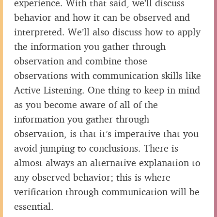
experience. With that said, we’ll discuss
behavior and how it can be observed and
interpreted. We’ll also discuss how to apply
the information you gather through
observation and combine those
observations with communication skills like
Active Listening. One thing to keep in mind
as you become aware of all of the
information you gather through
observation, is that it’s imperative that you
avoid jumping to conclusions. There is
almost always an alternative explanation to
any observed behavior; this is where
verification through communication will be
essential.