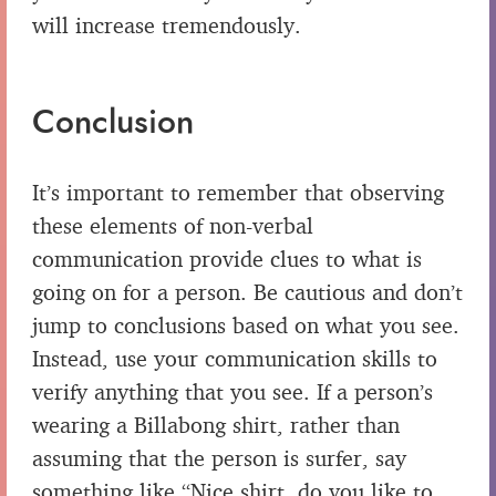
will increase tremendously.
Conclusion
It’s important to remember that observing
these elements of non-verbal
communication provide clues to what is
going on for a person. Be cautious and don’t
jump to conclusions based on what you see.
Instead, use your communication skills to
verify anything that you see. If a person’s
wearing a Billabong shirt, rather than
assuming that the person is surfer, say
something like “Nice shirt, do you like to