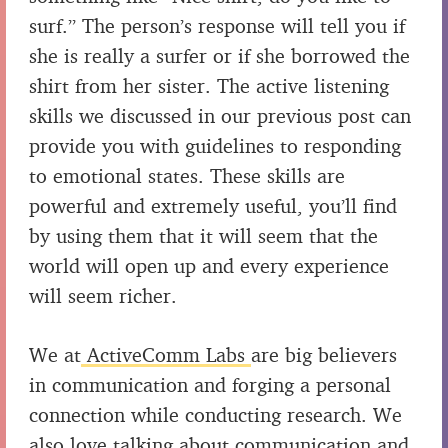
surf.” The person’s response will tell you if
she is really a surfer or if she borrowed the
shirt from her sister. The active listening
skills we discussed in our previous post can
provide you with guidelines to responding
to emotional states. These skills are
powerful and extremely useful, you’ll find
by using them that it will seem that the
world will open up and every experience
will seem richer.
We at
ActiveComm Labs
are big believers
in communication and forging a personal
connection while conducting research. We
also love talking about communication and