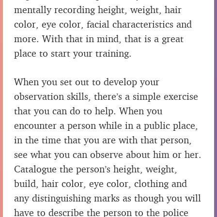
mentally recording height, weight, hair
color, eye color, facial characteristics and
more. With that in mind, that is a great
place to start your training.
When you set out to develop your
observation skills, there’s a simple exercise
that you can do to help. When you
encounter a person while in a public place,
in the time that you are with that person,
see what you can observe about him or her.
Catalogue the person’s height, weight,
build, hair color, eye color, clothing and
any distinguishing marks as though you will
have to describe the person to the police