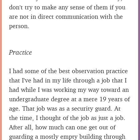
don’t try to make any sense of them if you
are not in direct communication with the
person.
Practice
I had some of the best observation practice
that I’ve had in my life through a job that I
had while I was working my way toward an
undergraduate degree at a mere 19 years of
age. That job was as a security guard. At
the time, I thought of the job as just a job.
After all, how much can one get out of
guarding a mostly empty building through