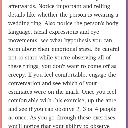
afterwards. Notice important and telling
details like whether the person is wearing a
wedding ring. Also notice the person’s body
language, facial expressions and eye
movements, see what hypothesis you can
form about their emotional state. Be careful
not to stare while you’re observing all of
these things, you don’t want to come off as
creepy. If you feel comfortable, engage the
conversation and see which of your
estimates were on the mark. Once you feel
comfortable with this exercise, up the ante
and see if you can observe 2, 3 or 4 people
at once. As you go through these exercises,
you’ll notice that your ability to observe