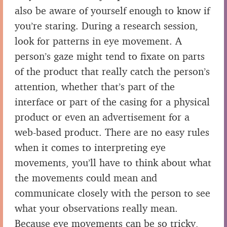
also be aware of yourself enough to know if
you’re staring. During a research session,
look for patterns in eye movement. A
person’s gaze might tend to fixate on parts
of the product that really catch the person’s
attention, whether that’s part of the
interface or part of the casing for a physical
product or even an advertisement for a
web-based product. There are no easy rules
when it comes to interpreting eye
movements, you’ll have to think about what
the movements could mean and
communicate closely with the person to see
what your observations really mean.
Because eye movements can be so tricky,