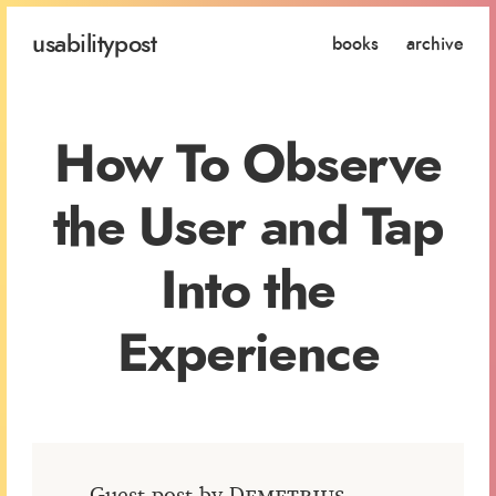
usability
post
books
archive
How To Observe
the User and Tap
Into the
Experience
Guest post by
Demetrius