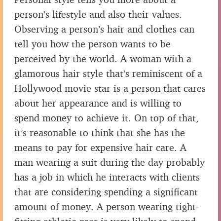
person’s lifestyle and also their values.
Observing a person’s hair and clothes can
tell you how the person wants to be
perceived by the world. A woman with a
glamorous hair style that’s reminiscent of a
Hollywood movie star is a person that cares
about her appearance and is willing to
spend money to achieve it. On top of that,
it’s reasonable to think that she has the
means to pay for expensive hair care. A
man wearing a suit during the day probably
has a job in which he interacts with clients
that are considering spending a significant
amount of money. A person wearing tight-