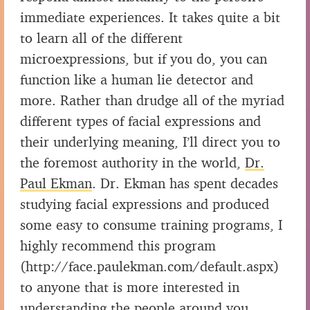
immediate experiences. It takes quite a bit
to learn all of the different
microexpressions, but if you do, you can
function like a human lie detector and
more. Rather than drudge all of the myriad
different types of facial expressions and
their underlying meaning, I’ll direct you to
the foremost authority in the world,
Dr.
Paul Ekman
. Dr. Ekman has spent decades
studying facial expressions and produced
some easy to consume training programs, I
highly recommend this program
(http://face.paulekman.com/default.aspx)
to anyone that is more interested in
understanding the people around you.