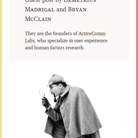
Madrigal
and
Bryan
McClain
They are the founders of
ActiveComm
Labs
, who specialize in user experience
and human factors research.