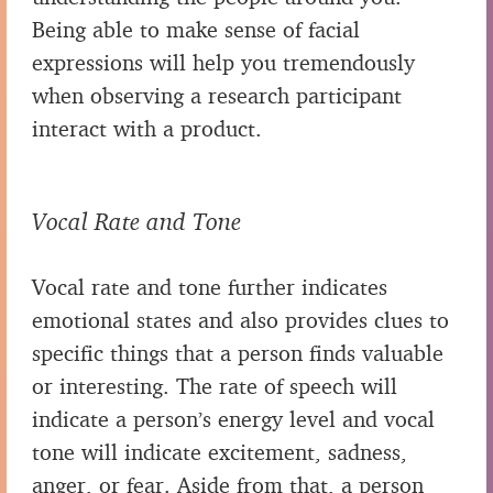
Being able to make sense of facial
expressions will help you tremendously
when observing a research participant
interact with a product.
Vocal Rate and Tone
Vocal rate and tone further indicates
emotional states and also provides clues to
specific things that a person finds valuable
or interesting. The rate of speech will
indicate a person’s energy level and vocal
tone will indicate excitement, sadness,
anger, or fear. Aside from that, a person