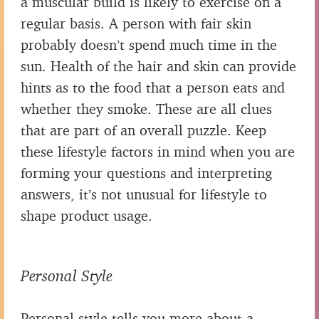
a muscular build is likely to exercise on a
regular basis. A person with fair skin
probably doesn’t spend much time in the
sun. Health of the hair and skin can provide
hints as to the food that a person eats and
whether they smoke. These are all clues
that are part of an overall puzzle. Keep
these lifestyle factors in mind when you are
forming your questions and interpreting
answers, it’s not unusual for lifestyle to
shape product usage.
Personal Style
Personal style tells you more about a