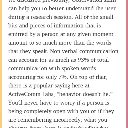
can help you to better understand the user
during a research session. All of the small
bits and pieces of information that is
emitted by a person at any given moment
amount to so much more than the words
that they speak. Non-verbal communication
can account for as much as 93% of total
communication with spoken words
accounting for only 7%. On top of that,
there is a popular saying here at
ActiveComm Labs, “behavior doesn’t lie.”
You’ll never have to worry if a person is
being completely open with you or if they
are remembering incorrectly, what you