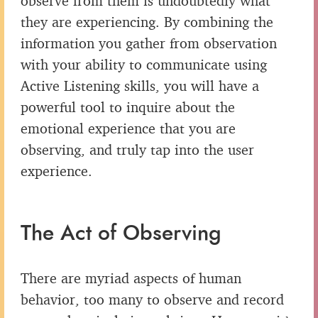
observe from them is undoubtedly what
they are experiencing. By combining the
information you gather from observation
with your ability to communicate using
Active Listening skills, you will have a
powerful tool to inquire about the
emotional experience that you are
observing, and truly tap into the user
experience.
The Act of Observing
There are myriad aspects of human
behavior, too many to observe and record