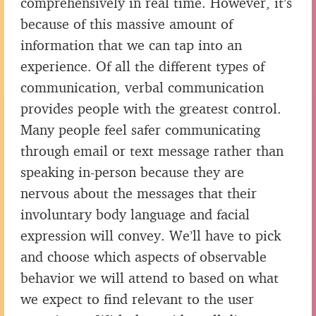
comprehensively in real time. However, it’s
because of this massive amount of
information that we can tap into an
experience. Of all the different types of
communication, verbal communication
provides people with the greatest control.
Many people feel safer communicating
through email or text message rather than
speaking in-person because they are
nervous about the messages that their
involuntary body language and facial
expression will convey. We’ll have to pick
and choose which aspects of observable
behavior we will attend to based on what
we expect to find relevant to the user