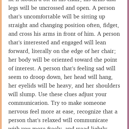
legs will be uncrossed and open. A person
that’s uncomfortable will be sitting up
straight and changing position often, fidget,
and cross his arms in front of him. A person
that’s interested and engaged will lean
forward, literally on the edge of her chair;
her body will be oriented toward the point
of interest. A person that’s feeling sad will
seem to droop down, her head will hang,
her eyelids will be heavy, and her shoulders
will slump. Use these clues adjust your
communication. Try to make someone
nervous feel more at ease, recognize that a
person that’s relaxed will communicate
with you more freely, and tread lightly