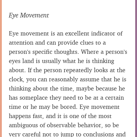
Eye Movement
Eye movement is an excellent indicator of
attention and can provide clues to a
person’s specific thoughts. Where a person’s
eyes land is usually what he is thinking
about. If the person repeatedly looks at the
clock, you can reasonably assume that he is
thinking about the time, maybe because he
has someplace they need to be at a certain
time or he may be bored. Eye movement
happens fast, and it is one of the most
ambiguous of observable behavior, so be
very careful not to jump to conclusions and