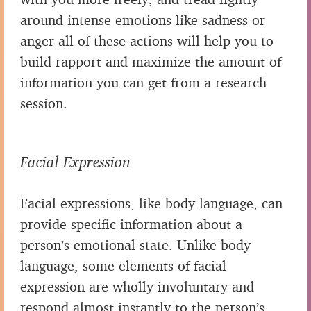
around intense emotions like sadness or
anger all of these actions will help you to
build rapport and maximize the amount of
information you can get from a research
session.
Facial Expression
Facial expressions, like body language, can
provide specific information about a
person’s emotional state. Unlike body
language, some elements of facial
expression are wholly involuntary and
respond almost instantly to the person’s