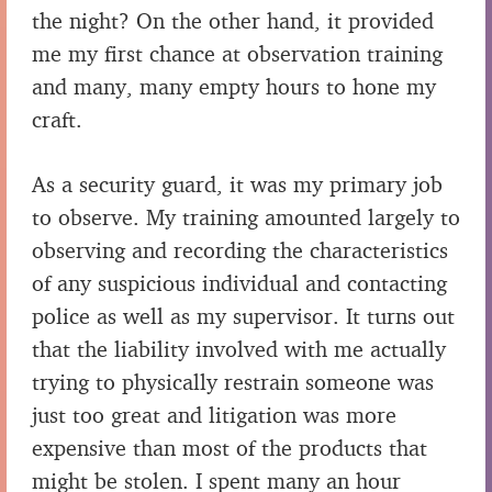
the night? On the other hand, it provided
me my first chance at observation training
and many, many empty hours to hone my
craft.
As a security guard, it was my primary job
to observe. My training amounted largely to
observing and recording the characteristics
of any suspicious individual and contacting
police as well as my supervisor. It turns out
that the liability involved with me actually
trying to physically restrain someone was
just too great and litigation was more
expensive than most of the products that
might be stolen. I spent many an hour