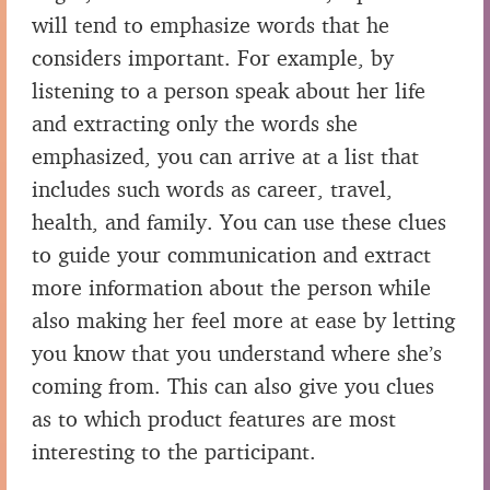
will tend to emphasize words that he
considers important. For example, by
listening to a person speak about her life
and extracting only the words she
emphasized, you can arrive at a list that
includes such words as career, travel,
health, and family. You can use these clues
to guide your communication and extract
more information about the person while
also making her feel more at ease by letting
you know that you understand where she’s
coming from. This can also give you clues
as to which product features are most
interesting to the participant.