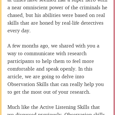
a near omniscient power of the criminals he
chased, but his abilities were based on real
skills that are honed by real-life detectives
every day.
A few months ago, we shared with you a
way to communicate with research
participants to help them to feel more
comfortable and speak openly. In this
article, we are going to delve into
Observation Skills that can really help you
to get the most out of your research.
Much like the Active Listening Skills that
we discussed previously, Observation skills