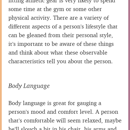
fitting athletic gear is very likely to spend
some time at the gym or some other
physical activity. There are a variety of
different aspects of a person’s lifestyle that
can be gleaned from their personal style,
it’s important to be aware of these things
and think about what these observable
characteristics tell you about the person.
Body Language
Body language is great for gauging a
person’s mood and comfort level. A person
that’s comfortable will seem relaxed, maybe
he’ll slouch a bit in his chair, his arms and