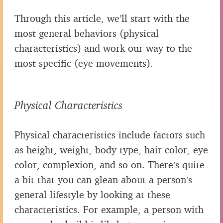
Through this article, we’ll start with the
most general behaviors (physical
characteristics) and work our way to the
most specific (eye movements).
Physical Characteristics
Physical characteristics include factors such
as height, weight, body type, hair color, eye
color, complexion, and so on. There’s quite
a bit that you can glean about a person’s
general lifestyle by looking at these
characteristics. For example, a person with