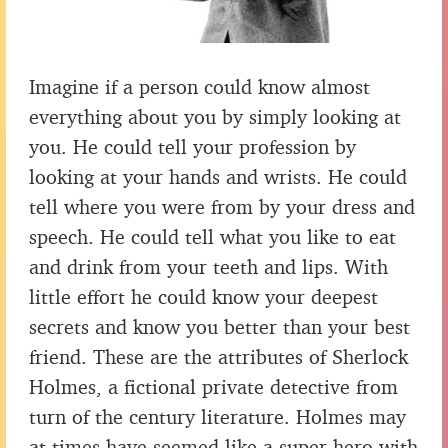
Imagine if a person could know almost
everything about you by simply looking at
you. He could tell your profession by
looking at your hands and wrists. He could
tell where you were from by your dress and
speech. He could tell what you like to eat
and drink from your teeth and lips. With
little effort he could know your deepest
secrets and know you better than your best
friend. These are the attributes of Sherlock
Holmes, a fictional private detective from
turn of the century literature. Holmes may
at times have seemed like a super hero with