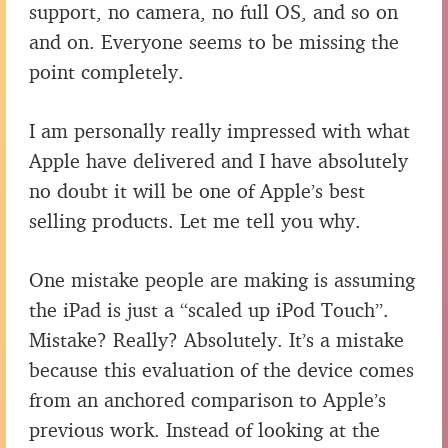
support, no camera, no full OS, and so on
and on. Everyone seems to be missing the
point completely.
I am personally really impressed with what
Apple have delivered and I have absolutely
no doubt it will be one of Apple’s best
selling products. Let me tell you why.
One mistake people are making is assuming
the iPad is just a “scaled up iPod Touch”.
Mistake? Really? Absolutely. It’s a mistake
because this evaluation of the device comes
from an anchored comparison to Apple’s
previous work. Instead of looking at the