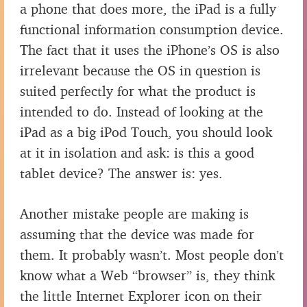
a phone that does more, the iPad is a fully
functional information consumption device.
The fact that it uses the iPhone’s OS is also
irrelevant because the OS in question is
suited perfectly for what the product is
intended to do. Instead of looking at the
iPad as a big iPod Touch, you should look
at it in isolation and ask: is this a good
tablet device? The answer is: yes.
Another mistake people are making is
assuming that the device was made for
them. It probably wasn’t. Most people don’t
know what a Web “browser” is, they think
the little Internet Explorer icon on their