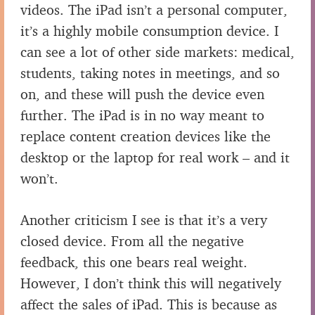
videos. The iPad isn’t a personal computer,
it’s a highly mobile consumption device. I
can see a lot of other side markets: medical,
students, taking notes in meetings, and so
on, and these will push the device even
further. The iPad is in no way meant to
replace content creation devices like the
desktop or the laptop for real work – and it
won’t.
Another criticism I see is that it’s a very
closed device. From all the negative
feedback, this one bears real weight.
However, I don’t think this will negatively
affect the sales of iPad. This is because as