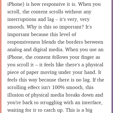
iPhone) is how responsive it is. When you
scroll, the content scrolls without any
interruptions and lag – it’s very, very
smooth. Why is this so important? It’s
important because this level of
responsiveness blends the borders between
analog and digital media. When you use an
iPhone, the content follows your finger as
you scroll it – it feels like there’s a physical
piece of paper moving under your hand. It
feels this way because there is no lag. If the
scrolling effect isn’t 100% smooth, this
illusion of physical media breaks down and
you’re back to struggling with an interface,
waiting for it to catch up. This is a big