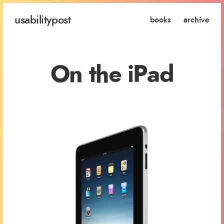
usability
post
books
archive
On the iPad