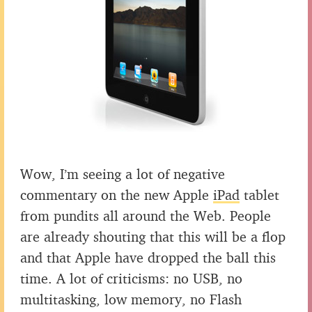
Wow, I’m seeing a lot of negative
commentary on the new Apple
iPad
tablet
from pundits all around the Web. People
are already shouting that this will be a flop
and that Apple have dropped the ball this
time. A lot of criticisms: no USB, no
multitasking, low memory, no Flash