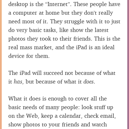
desktop is the “Internet”. These people have
a computer at home but they don’t really
need most of it. They struggle with it to just
do very basic tasks, like show the latest
photos they took to their friends. This is the
real mass market, and the iPad is an ideal
device for them.
The iPad will succeed not because of what
it
has
, but because of what it
does
.
What it does is enough to cover all the
basic needs of many people: look stuff up
on the Web, keep a calendar, check email,
show photos to your friends and watch