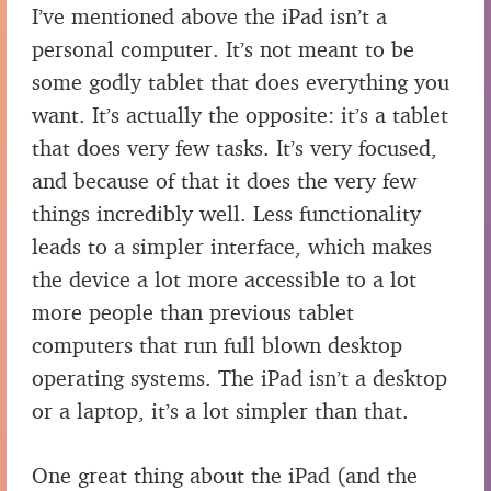
I’ve mentioned above the iPad isn’t a
personal computer. It’s not meant to be
some godly tablet that does everything you
want. It’s actually the opposite: it’s a tablet
that does very few tasks. It’s very focused,
and because of that it does the very few
things incredibly well. Less functionality
leads to a simpler interface, which makes
the device a lot more accessible to a lot
more people than previous tablet
computers that run full blown desktop
operating systems. The iPad isn’t a desktop
or a laptop, it’s a lot simpler than that.
One great thing about the iPad (and the