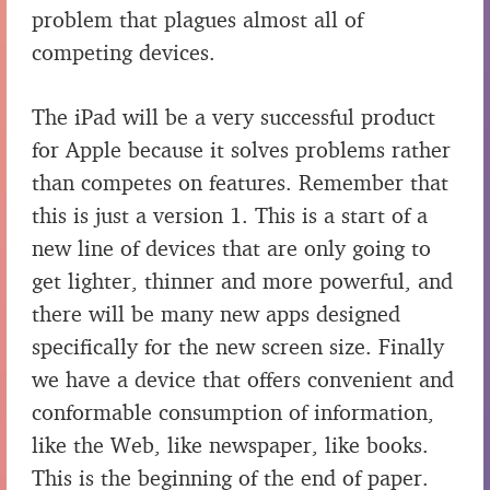
problem that plagues almost all of
competing devices.
The iPad will be a very successful product
for Apple because it solves problems rather
than competes on features. Remember that
this is just a version 1. This is a start of a
new line of devices that are only going to
get lighter, thinner and more powerful, and
there will be many new apps designed
specifically for the new screen size. Finally
we have a device that offers convenient and
conformable consumption of information,
like the Web, like newspaper, like books.
This is the beginning of the end of paper.