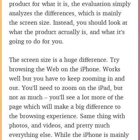
product for what it is, the evaluation simply
analyzes the differences, which is mainly
the screen size. Instead, you should look at
what the product actually is, and what it’s
going to do for you.
The screen size is a huge difference. Try
browsing the Web on the iPhone. Works
well but you have to keep zooming in and
out. You’ll need to zoom on the iPad, but
not as much – you’ll see a lot more of the
page which will make a big difference to
the browsing experience. Same thing with
photos, and videos, and pretty much
everything else. While the iPhone is mainly