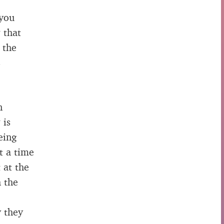
 you
 that
 the
s
n
 is
eing
t a time
 at the
h the
y they