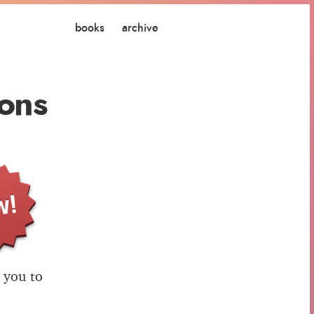
books
archive
ions
 you to