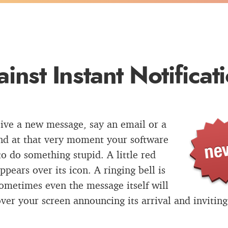
inst Instant Notificat
ive a new message, say an email or a
nd at that very moment your software
to do something stupid. A little red
ppears over its icon. A ringing bell is
ometimes even the message itself will
ver your screen announcing its arrival and inviting