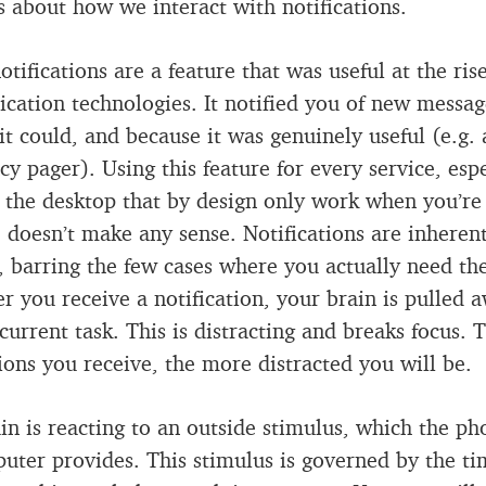
’s about how we interact with notifications.
otifications are a feature that was useful at the rise
ation technologies. It notified you of new messag
it could, and because it was genuinely useful (e.g. 
y pager). Using this feature for every service, espe
 the desktop that by design only work when you’re
 doesn’t make any sense. Notifications are inheren
, barring the few cases where you actually need th
 you receive a notification, your brain is pulled 
 current task. This is distracting and breaks focus.
tions you receive, the more distracted you will be.
in is reacting to an outside stimulus, which the ph
uter provides. This stimulus is governed by the ti