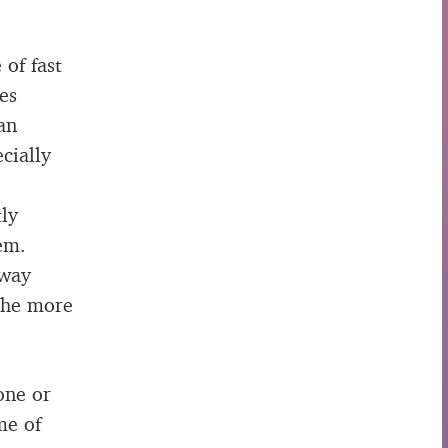
 of fast
es
an
cially
tly
em.
away
 The more
one or
me of