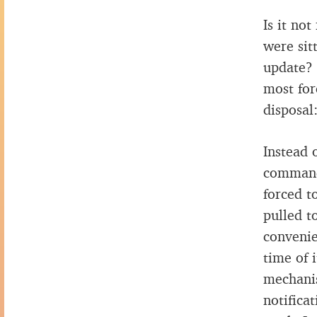
Is it no
were sit
update? 
most for
disposal
Instead 
command,
forced t
pulled t
convenie
time of 
mechanis
notifica