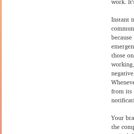
work. It
Instant n
communic
because 
emergenc
those on
working,
negative
Whenever
from its
notifica
Your bra
the comp