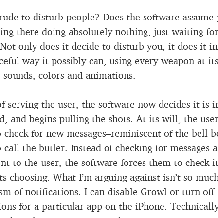
t rude to disturb people? Does the software assume
ting there doing absolutely nothing, just waiting for
Not only does it decide to disturb you, it does it in
ceful way it possibly can, using every weapon at it
: sounds, colors and animations.
of serving the user, the software now decides it is i
 and begins pulling the shots. At its will, the user
o check for new messages–reminiscent of the bell b
o call the butler. Instead of checking for messages a
nt to the user, the software forces them to check it
its choosing. What I’m arguing against isn’t so muc
m of notifications. I can disable Growl or turn off
tions for a particular app on the iPhone. Technicall