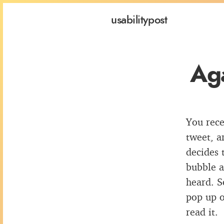
usability
post
Aga
You rece
tweet, a
decides 
bubble a
heard. S
pop up o
read it.