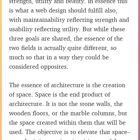
strength, utility and beauty. In essence this
is what a web design should fulfill also,
with maintainability reflecting strength and
usability reflecting utility. But while these
three goals are shared, the essence of the
two fields is actually quite different, so
much so that in a way they could be
considered opposites.
The essence of architecture is the creation
of space. Space is the end product of
architecture. It is not the stone walls, the
wooden floors, or the marble columns, but
the space created within them that will be
used. The objective is to elevate that space–