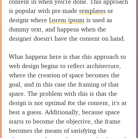
content in when you’re done. This approach
is popular with pre-made
templates
or
designs where
Lorem ipsum
is used as
dummy text, and happens when the
designer doesn’t have the content on hand.
What happens here is that this approach to
web design begins to reflect architecture,
where the creation of space becomes the
goal, and in this case the framing of that
space. The problem with this is that the
design is not optimal for the content, it’s at
best a guess. Additionally, because space
starts to become the objective, the frame
becomes the means of satisfying the