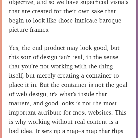
objective, and so we have superficial visuals
that are created for their own sake that
begin to look like those intricate baroque
picture frames.
Yes, the end product may look good, but
this sort of design isn’t real, in the sense
that you’re not working with the thing
itself, but merely creating a container to
place it in. But the container is not the goal
of web design, it’s what’s inside that
matters, and good looks is not the most
important attribute for most websites. This
is why working without real content is a
bad idea. It sets up a trap–a trap that flips