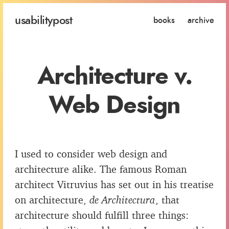
usability
post
books
archive
Architecture v.
Web Design
I used to consider web design and
architecture alike. The famous Roman
architect Vitruvius has set out in his treatise
on architecture,
de Architectura
, that
architecture should fulfill three things: