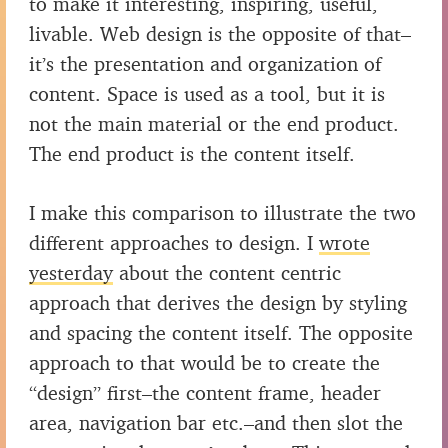
to make it interesting, inspiring, useful,
livable. Web design is the opposite of that–
it’s the presentation and organization of
content. Space is used as a tool, but it is
not the main material or the end product.
The end product is the content itself.
I make this comparison to illustrate the two
different approaches to design. I
wrote
yesterday
about the content centric
approach that derives the design by styling
and spacing the content itself. The opposite
approach to that would be to create the
“design” first–the content frame, header
area, navigation bar etc.–and then slot the