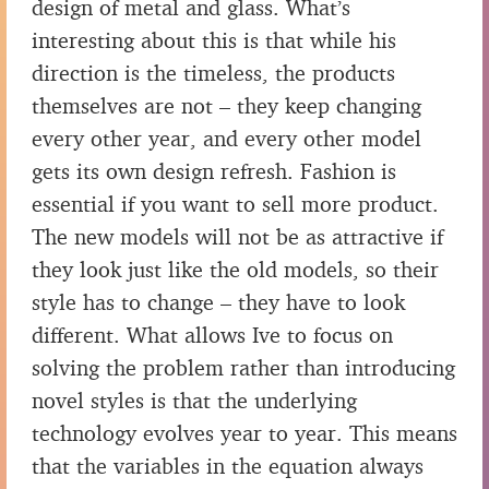
design of metal and glass. What’s
interesting about this is that while his
direction is the timeless, the products
themselves are not – they keep changing
every other year, and every other model
gets its own design refresh. Fashion is
essential if you want to sell more product.
The new models will not be as attractive if
they look just like the old models, so their
style has to change – they have to look
different. What allows Ive to focus on
solving the problem rather than introducing
novel styles is that the underlying
technology evolves year to year. This means
that the variables in the equation always