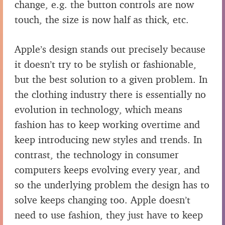
change, e.g. the button controls are now
touch, the size is now half as thick, etc.
Apple’s design stands out precisely because
it doesn’t try to be stylish or fashionable,
but the best solution to a given problem. In
the clothing industry there is essentially no
evolution in technology, which means
fashion has to keep working overtime and
keep introducing new styles and trends. In
contrast, the technology in consumer
computers keeps evolving every year, and
so the underlying problem the design has to
solve keeps changing too. Apple doesn’t
need to use fashion, they just have to keep