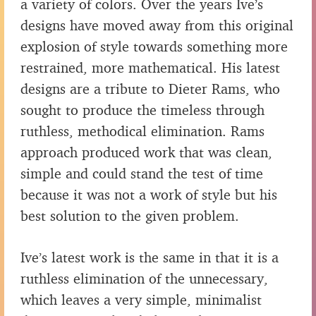
a variety of colors. Over the years Ive’s
designs have moved away from this original
explosion of style towards something more
restrained, more mathematical. His latest
designs are a tribute to Dieter Rams, who
sought to produce the timeless through
ruthless, methodical elimination. Rams
approach produced work that was clean,
simple and could stand the test of time
because it was not a work of style but his
best solution to the given problem.
Ive’s latest work is the same in that it is a
ruthless elimination of the unnecessary,
which leaves a very simple, minimalist