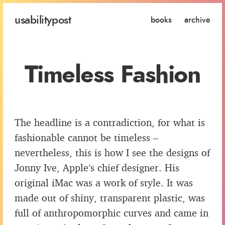
usability
post
books
archive
Timeless Fashion
The headline is a contradiction, for what is
fashionable cannot be timeless –
nevertheless, this is how I see the designs of
Jonny Ive, Apple’s chief designer. His
original iMac was a work of style. It was
made out of shiny, transparent plastic, was
full of anthropomorphic curves and came in