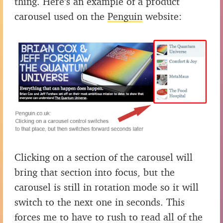
thing. Here’s an example of a product
carousel used on the
Penguin
website:
Clicking on a section of the carousel will
bring that section into focus, but the
carousel is still in rotation mode so it will
switch to the next one in seconds. This
forces me to have to rush to read all of the