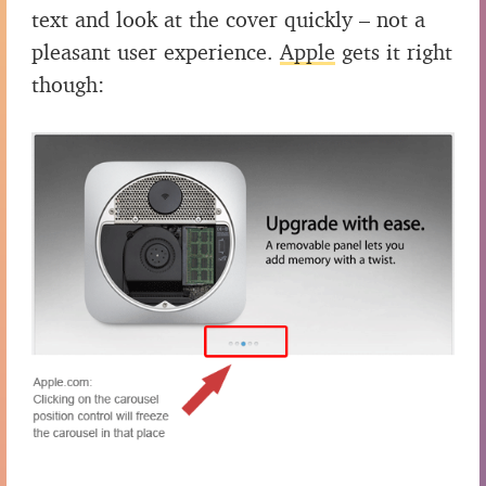
text and look at the cover quickly – not a
pleasant user experience.
Apple
gets it right
though: