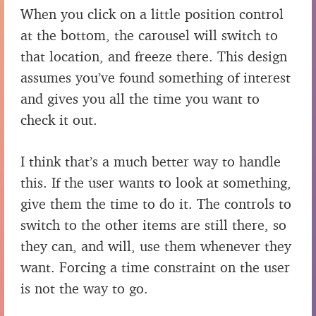
When you click on a little position control
at the bottom, the carousel will switch to
that location, and freeze there. This design
assumes you’ve found something of interest
and gives you all the time you want to
check it out.
I think that’s a much better way to handle
this. If the user wants to look at something,
give them the time to do it. The controls to
switch to the other items are still there, so
they can, and will, use them whenever they
want. Forcing a time constraint on the user
is not the way to go.