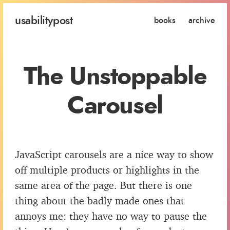
usability
post
books
archive
The Unstoppable
Carousel
JavaScript carousels are a nice way to show
off multiple products or highlights in the
same area of the page. But there is one
thing about the badly made ones that
annoys me: they have no way to pause the