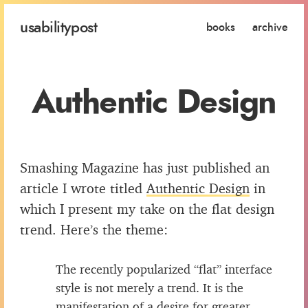
usability
post
books
archive
Authentic Design
Smashing Magazine has just published an
article I wrote titled
Authentic Design
in
which I present my take on the flat design
trend. Here’s the theme:
The recently popularized “flat” interface
style is not merely a trend. It is the
manifestation of a desire for greater