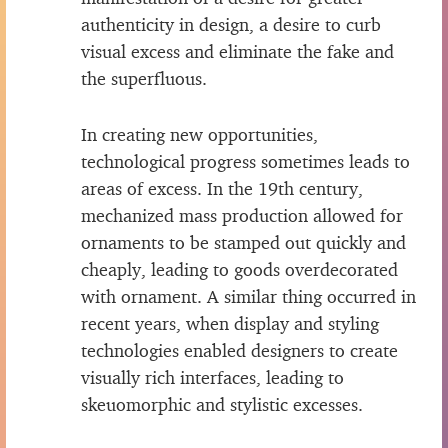
authenticity in design, a desire to curb
visual excess and eliminate the fake and
the superfluous.
In creating new opportunities,
technological progress sometimes leads to
areas of excess. In the 19th century,
mechanized mass production allowed for
ornaments to be stamped out quickly and
cheaply, leading to goods overdecorated
with ornament. A similar thing occurred in
recent years, when display and styling
technologies enabled designers to create
visually rich interfaces, leading to
skeuomorphic and stylistic excesses.