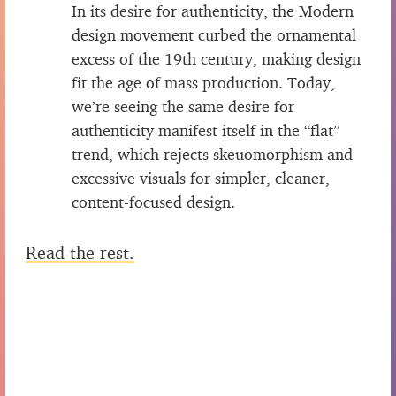
In its desire for authenticity, the Modern
design movement curbed the ornamental
excess of the 19th century, making design
fit the age of mass production. Today,
we’re seeing the same desire for
authenticity manifest itself in the “flat”
trend, which rejects skeuomorphism and
excessive visuals for simpler, cleaner,
content-focused design.
Read the rest.