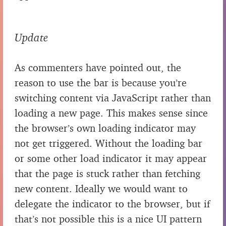
Update
As commenters have pointed out, the
reason to use the bar is because you’re
switching content via JavaScript rather than
loading a new page. This makes sense since
the browser’s own loading indicator may
not get triggered. Without the loading bar
or some other load indicator it may appear
that the page is stuck rather than fetching
new content. Ideally we would want to
delegate the indicator to the browser, but if
that’s not possible this is a nice UI pattern