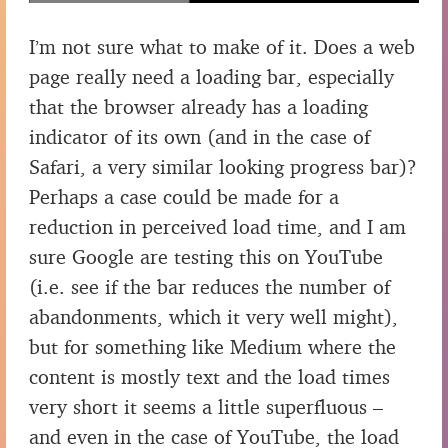
I’m not sure what to make of it. Does a web
page really need a loading bar, especially
that the browser already has a loading
indicator of its own (and in the case of
Safari, a very similar looking progress bar)?
Perhaps a case could be made for a
reduction in perceived load time, and I am
sure Google are testing this on YouTube
(i.e. see if the bar reduces the number of
abandonments, which it very well might),
but for something like Medium where the
content is mostly text and the load times
very short it seems a little superfluous –
and even in the case of YouTube, the load