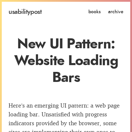
usability
post
books
archive
New UI Pattern:
Website Loading
Bars
Here’s an emerging UI pattern: a web page
loading bar. Unsatisfied with progress
indicators provided by the browser, some
sites are implementing their own ones to