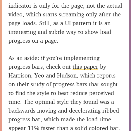
indicator is only for the page, not the actual
video, which starts streaming only after the
page loads. Still, as a UI pattern it is an
interesting and subtle way to show load
progress on a page.
As an aside: if you’re implementing
progress bars, check out
this paper
by
Harrison, Yeo and Hudson, which reports
on their study of progress bars that sought
to find the style to best reduce perceived
time. The optimal style they found was a
backwards moving and decelerating ribbed
progress bar, which made the load time
appear 11% faster than a solid colored bar.