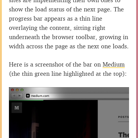
show the load status of the next page. The
progress bar appears as a thin line
overlaying the content, sitting right
underneath the browser toolbar, growing in
width across the page as the next one loads.
Here is a screenshot of the bar on
Medium
(the thin green line highlighted at the top):