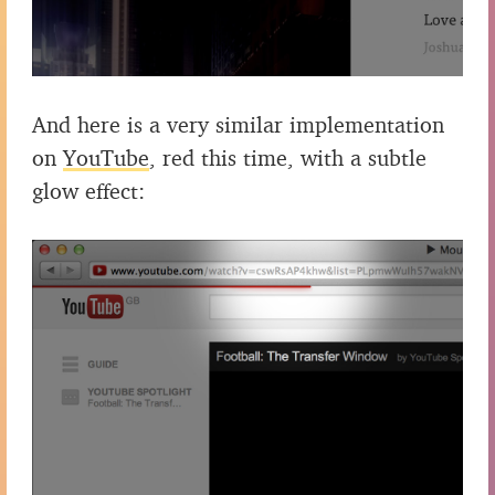
And here is a very similar implementation
on
YouTube
, red this time, with a subtle
glow effect: