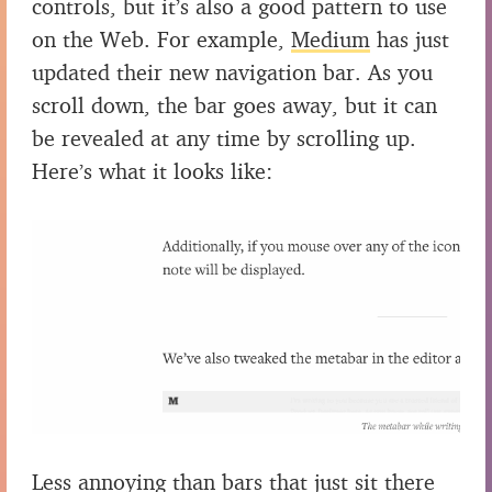
controls, but it’s also a good pattern to use
on the Web. For example,
Medium
has just
updated their new navigation bar. As you
scroll down, the bar goes away, but it can
be revealed at any time by scrolling up.
Here’s what it looks like:
Less annoying than bars that just sit there