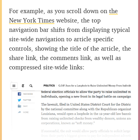
For example, as you scroll down on
the
New York Times
website, the top
navigation bar shifts from displaying typical
site-wide navigation to article specific
controls, showing the title of the article, the
share link, the comments link, as well as
compressed site-wide links: