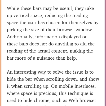
While these bars may be useful, they take
up vertical space, reducing the reading
space the user has chosen for themselves by
picking the size of their browser window.
Additionally, information displayed on
these bars does not do anything to aid the
reading of the actual content, making the
bar more of a nuisance than help.
An interesting way to solve the issue is to
hide the bar when scrolling down, and show
it when scrolling up. On mobile interfaces,
where space is precious, this technique is
used to hide chrome, such as Web browser