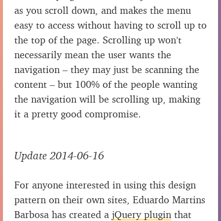
as you scroll down, and makes the menu
easy to access without having to scroll up to
the top of the page. Scrolling up won’t
necessarily mean the user wants the
navigation – they may just be scanning the
content – but 100% of the people wanting
the navigation will be scrolling up, making
it a pretty good compromise.
Update 2014-06-16
For anyone interested in using this design
pattern on their own sites, Eduardo Martins
Barbosa has created a
jQuery plugin
that