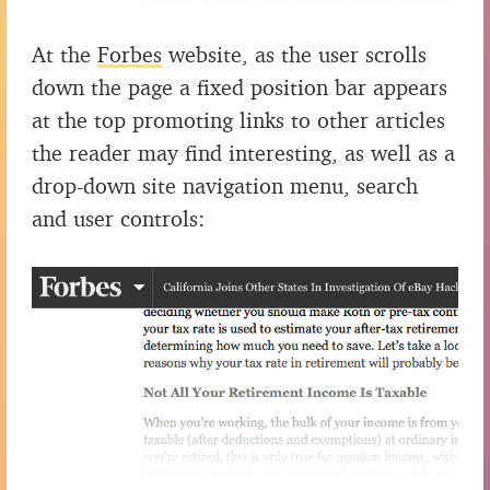
At the
Forbes
website, as the user scrolls
down the page a fixed position bar appears
at the top promoting links to other articles
the reader may find interesting, as well as a
drop-down site navigation menu, search
and user controls: