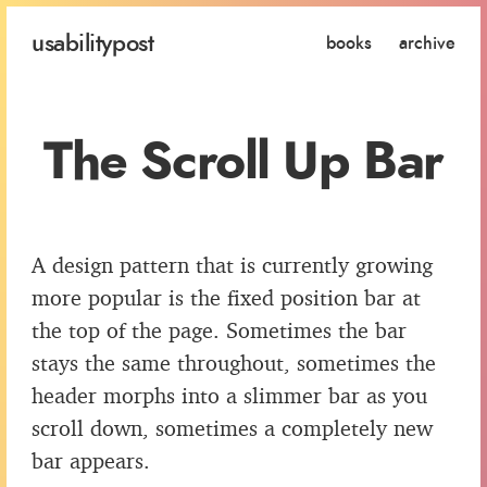
usability
post
books
archive
The Scroll Up Bar
A design pattern that is currently growing
more popular is the fixed position bar at
the top of the page. Sometimes the bar
stays the same throughout, sometimes the
header morphs into a slimmer bar as you
scroll down, sometimes a completely new
bar appears.