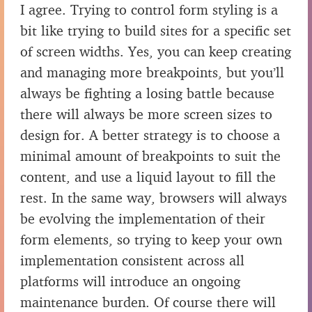
I agree. Trying to control form styling is a
bit like trying to build sites for a specific set
of screen widths. Yes, you can keep creating
and managing more breakpoints, but you’ll
always be fighting a losing battle because
there will always be more screen sizes to
design for. A better strategy is to choose a
minimal amount of breakpoints to suit the
content, and use a liquid layout to fill the
rest. In the same way, browsers will always
be evolving the implementation of their
form elements, so trying to keep your own
implementation consistent across all
platforms will introduce an ongoing
maintenance burden. Of course there will