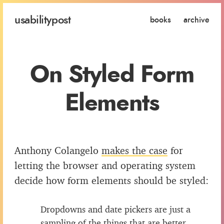
usability
post
books
archive
On Styled Form
Elements
Anthony Colangelo
makes the case
for
letting the browser and operating system
decide how form elements should be styled:
Dropdowns and date pickers are just a
sampling of the things that are better