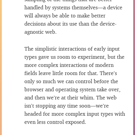
handled by systems themselves—a device
will always be able to make better
decisions about its use than the device-
agnostic web.
The simplistic interactions of early input
types gave us room to experiment, but the
more complex interactions of modern
fields leave little room for that. There’s
only so much we can control before the
browser and operating system take over,
and then we’re at their whim. The web
isn’t stopping any time soon—we’re
headed for more complex input types with
even less control exposed.