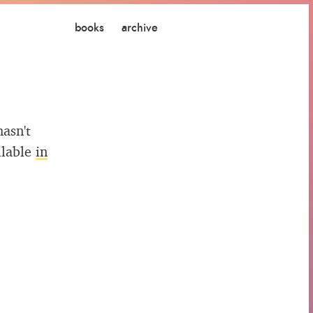
books
archive
hasn't
ilable
in