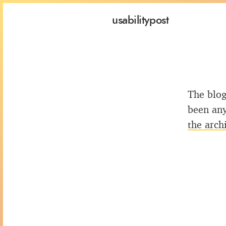
usability
post
The blog
been any
the arch