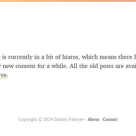
 is currently in a bit of hiatus, which means there 
 new content for a while. All the old posts are ava
ive
.
Copyright © 2024 Dmitry Fadeyev ·
About
·
Contact